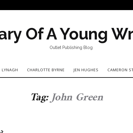
ary Of A Young Wr
Outlet Publishing Blog
N LYNAGH
CHARLOTTE BYRNE
JEN HUGHES
CAMERON S
Tag:
John Green