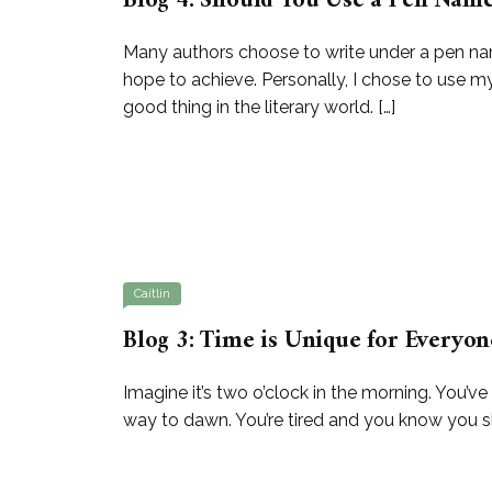
Blog 4: Should You Use a Pen Nam
Many authors choose to write under a pen na
hope to achieve. Personally, I chose to use my
good thing in the literary world. […]
Caitlin
Blog 3: Time is Unique for Everyon
Imagine it’s two o’clock in the morning. You’ve
way to dawn. You’re tired and you know you shou