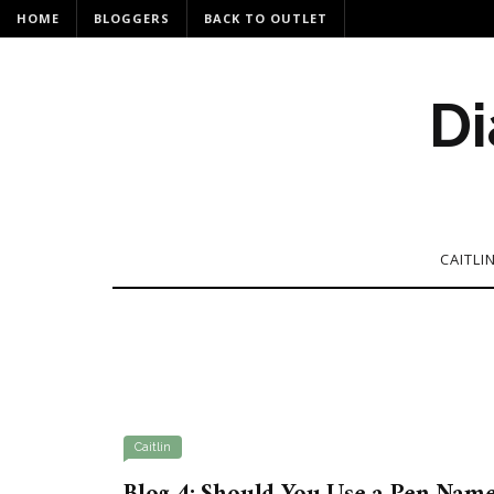
HOME
BLOGGERS
BACK TO OUTLET
Di
CAITLI
Caitlin