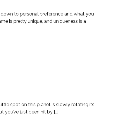
s down to personal preference and what you
ame is pretty unique, and uniqueness is a
ttle spot on this planet is slowly rotating its
t you’ve just been hit by […]