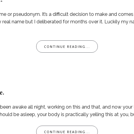
e?
me or pseudonym. It’s a difficult decision to make and come
 real name but I deliberated for months over it. Luckily my n
CONTINUE READING...
e.
 been awake all night, working on this and that, and now your li
ld be asleep, your body is practically yelling this at you, bu
CONTINUE READING...