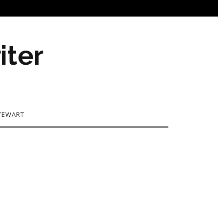
iter
TEWART