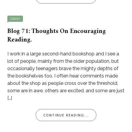
Caitlin
Blog 71: Thoughts On Encouraging
Reading.
I work in a large second-hand bookshop and I see a
lot of people, mainly from the older population, but
occasionally teenagers brave the mighty depths of
the bookshelves too. I often hear comments made
about the shop as people cross over the threshold,
some are in awe, others are excited, and some are just
[…]
CONTINUE READING...