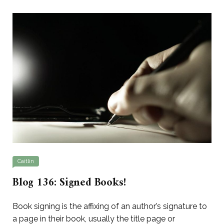
Caitlin
Blog 136: Signed Books!
Book signing is the affixing of an author’s signature to
a page in their book, usually the title page or