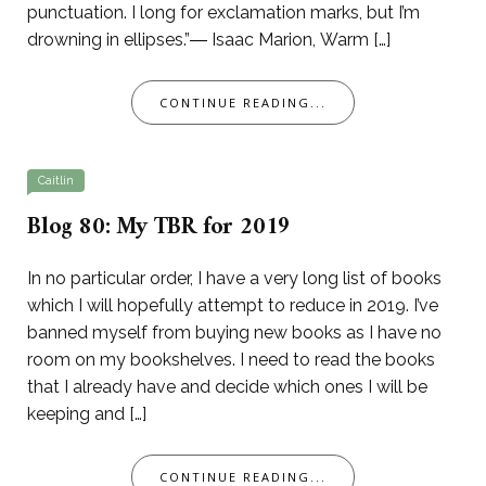
punctuation. I long for exclamation marks, but I’m
drowning in ellipses.”― Isaac Marion, Warm […]
CONTINUE READING...
Caitlin
Blog 80: My TBR for 2019
In no particular order, I have a very long list of books
which I will hopefully attempt to reduce in 2019. I’ve
banned myself from buying new books as I have no
room on my bookshelves. I need to read the books
that I already have and decide which ones I will be
keeping and […]
CONTINUE READING...