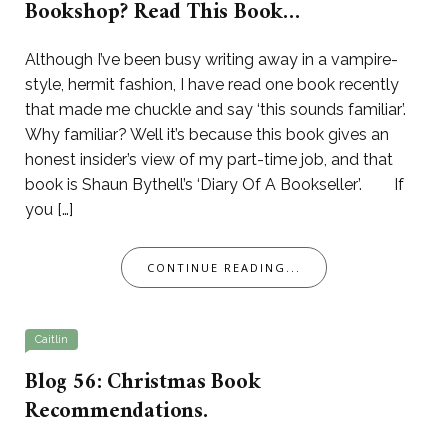
Bookshop? Read This Book…
Although I’ve been busy writing away in a vampire-
style, hermit fashion, I have read one book recently
that made me chuckle and say ‘this sounds familiar’.
Why familiar? Well it’s because this book gives an
honest insider’s view of my part-time job, and that
book is Shaun Bythell’s ‘Diary Of A Bookseller’. If
you […]
CONTINUE READING...
Caitlin
Blog 56: Christmas Book
Recommendations.