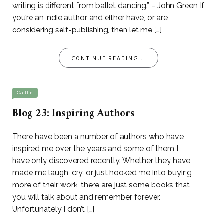
writing is different from ballet dancing.” – John Green If
you’re an indie author and either have, or are
considering self-publishing, then let me […]
CONTINUE READING...
Caitlin
Blog 23: Inspiring Authors
There have been a number of authors who have
inspired me over the years and some of them I
have only discovered recently. Whether they have
made me laugh, cry, or just hooked me into buying
more of their work, there are just some books that
you will talk about and remember forever.
Unfortunately I don’t […]