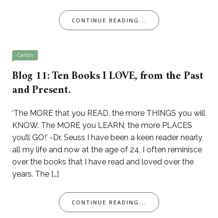
CONTINUE READING...
Caitlin
Blog 11: Ten Books I LOVE, from the Past
and Present.
‘The MORE that you READ, the more THINGS you will
KNOW. The MORE you LEARN, the more PLACES
you’ll GO!’ -Dr. Seuss I have been a keen reader nearly
all my life and now at the age of 24, I often reminisce
over the books that I have read and loved over the
years. The […]
CONTINUE READING...