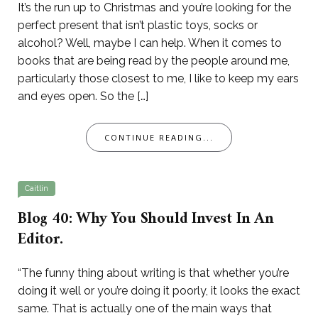
It’s the run up to Christmas and you’re looking for the
perfect present that isn’t plastic toys, socks or
alcohol? Well, maybe I can help. When it comes to
books that are being read by the people around me,
particularly those closest to me, I like to keep my ears
and eyes open. So the […]
CONTINUE READING...
Caitlin
Blog 40: Why You Should Invest In An
Editor.
“The funny thing about writing is that whether you’re
doing it well or you’re doing it poorly, it looks the exact
same. That is actually one of the main ways that