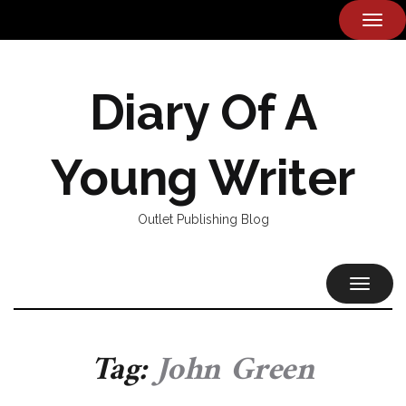
TOG
NAVI
Diary Of A
Young Writer
Outlet Publishing Blog
TOGGL
NAVIG
Tag:
John Green