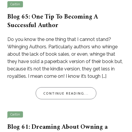
Caitlin
Blog 65: One Tip To Becoming A
Successful Author
Do you know the one thing that I cannot stand?
Whinging Authors. Particularly authors who whinge
about the lack of book sales, or even, whinge that
they have sold a paperback version of their book but,
because it’s not the kindle version, they get less in
royalties. I mean come on! I know it’s tough […]
CONTINUE READING...
Caitlin
Blog 61: Dreaming About Owning a