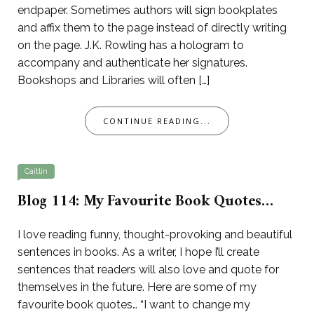
endpaper. Sometimes authors will sign bookplates
and affix them to the page instead of directly writing
on the page. J.K. Rowling has a hologram to
accompany and authenticate her signatures.
Bookshops and Libraries will often […]
CONTINUE READING...
Caitlin
Blog 114: My Favourite Book Quotes…
I love reading funny, thought-provoking and beautiful
sentences in books. As a writer, I hope I’ll create
sentences that readers will also love and quote for
themselves in the future. Here are some of my
favourite book quotes… “I want to change my