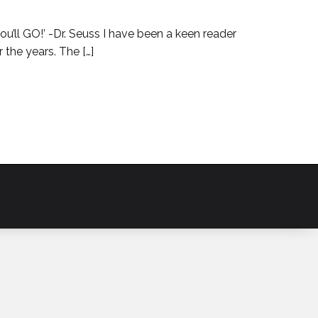
 GO!’ -Dr. Seuss I have been a keen reader
 the years. The […]