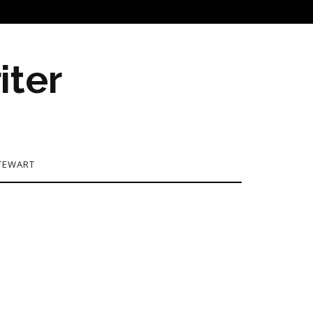
iter
TEWART