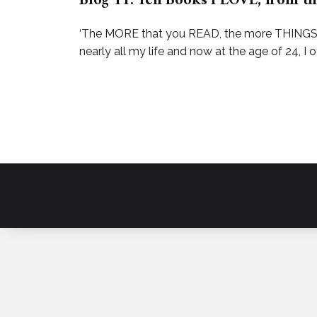
Blog 11: Ten Books I LOVE, from th
‘The MORE that you READ, the more THINGS y
nearly all my life and now at the age of 24, I