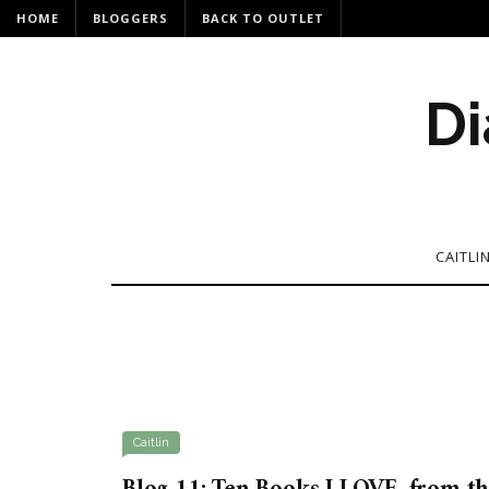
HOME
BLOGGERS
BACK TO OUTLET
Di
CAITLI
Caitlin