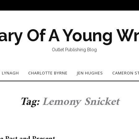
ary Of A Young Wr
Outlet Publishing Blog
N LYNAGH
CHARLOTTE BYRNE
JEN HUGHES
CAMERON S
Tag:
Lemony Snicket