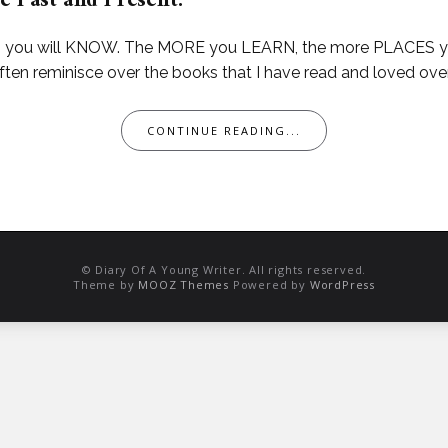
e Past and Present.
ou will KNOW. The MORE you LEARN, the more PLACES you’ll
 often reminisce over the books that I have read and loved over
CONTINUE READING...
© Diary Of A Young Writer. All rights reserved.
Theme by
MOOZ Themes
Powered by
WordPress