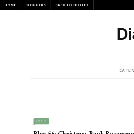
HOME
BLOGGERS
BACK TO OUTLET
Di
CAITLI
Caitlin