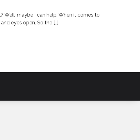
hol? Well, maybe I can help. When it comes to
 and eyes open. So the […]