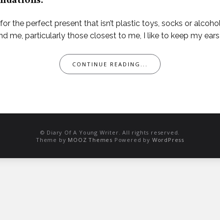
ndations.
 for the perfect present that isn’t plastic toys, socks or alco
 me, particularly those closest to me, I like to keep my ears
CONTINUE READING...
© Diary Of A Young Writer. All rights reserved.
Theme by
MOOZ Themes
Powered by
WordPress