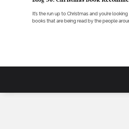
Blog 56: Christmas Book Recomme
It’s the run up to Christmas and you’re looking
books that are being read by the people around