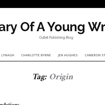
ary Of A Young Wr
Outlet Publishing Blog
N LYNAGH
CHARLOTTE BYRNE
JEN HUGHES
CAMERON S
Tag:
Origin