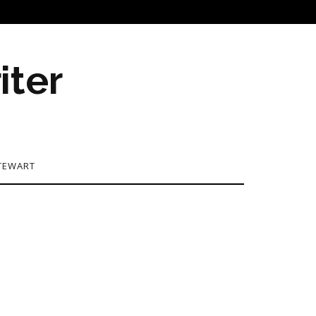
iter
TEWART