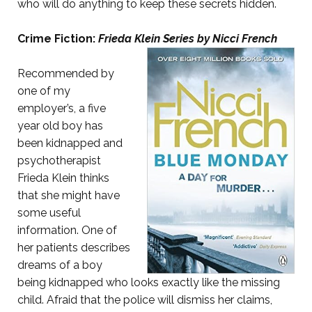
who will do anything to keep these secrets hidden.
Crime Fiction:
Frieda Klein Series by Nicci French
Recommended by
one of my
employer’s, a five
year old boy has
been kidnapped and
psychotherapist
Frieda Klein thinks
that she might have
some useful
information. One of
her patients describes
dreams of a boy
being kidnapped who looks exactly like the missing
child. Afraid that the police will dismiss her claims,