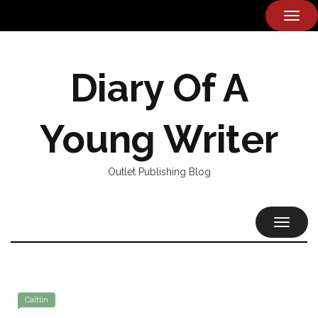
TOG
NAVI
Diary Of A
Young Writer
Outlet Publishing Blog
TOGGL
NAVIG
Caitlin