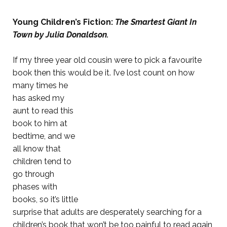
Young Children’s Fiction:
The Smartest Giant In
Town by Julia Donaldson.
If my three year old cousin were to pick a favourite
book then this would be it. I’ve lost count on how
many times he
has asked my
aunt to read this
book to him at
bedtime, and we
all know that
children tend to
go through
phases with
books, so it’s little
surprise that adults are desperately searching for a
children’s book that won’t be too painful to read again