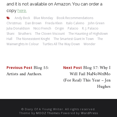
and it is not available on Amazon. You can order a
copy
here.
Andy Beck
Blue Monday
Book Recommendations
Christmas
Dan Brown
Frieda Klein
Italo Calvino
John Green
Julia Donaldson
Nicci French
Origin
Palacio
R. J. Palacio
Shani
Struthers
The Cloven Viscount
The Haunting of Highdown
Hall
The Nonexistent Knight
The Smartest Giant In Town
The
Wainwrights In Colour
Turtles All The Way Down
Wonder
Post
Blog 55:
Blog 57: Why I
Previous Post
Next Post
Artists and Authors.
Will Fail NaNoWriMo
navigation
(For Real) This Year – Jen
Hughes
© Diary Of A Young Writer. All rights reserved.
Theme by
MOOZ Themes
Powered by
WordPress