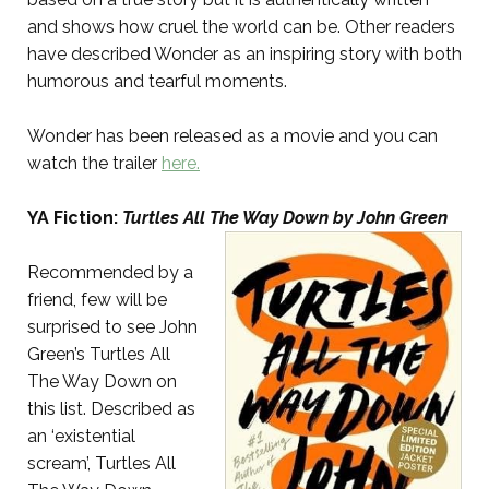
and shows how cruel the world can be. Other readers
have described Wonder as an inspiring story with both
humorous and tearful moments.
Wonder has been released as a movie and you can
watch the trailer
here.
YA Fiction:
Turtles All The Way Down by John Green
Recommended by a
friend, few will be
surprised to see John
Green’s Turtles All
The Way Down on
this list. Described as
an ‘existential
scream’, Turtles All