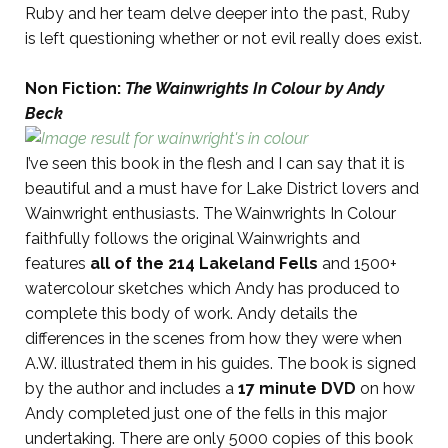
Ruby and her team delve deeper into the past, Ruby
is left questioning whether or not evil really does exist.
Non Fiction:
The Wainwrights In Colour by Andy
Beck
I’ve seen this book in the flesh and I can say that it is
beautiful and a must have for Lake District lovers and
Wainwright enthusiasts. The Wainwrights In Colour
faithfully follows the original Wainwrights and
features
all of the 214 Lakeland Fells
and 1500+
watercolour sketches which Andy has produced to
complete this body of work. Andy details the
differences in the scenes from how they were when
A.W. illustrated them in his guides. The book is signed
by the author and includes a
17 minute DVD
on how
Andy completed just one of the fells in this major
undertaking. There are only 5000 copies of this book