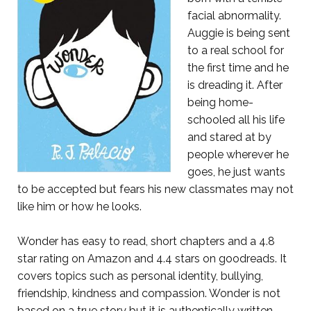
facial abnormality.
Auggie is being sent
to a real school for
the first time and he
is dreading it. After
being home-
schooled all his life
and stared at by
people wherever he
goes, he just wants
to be accepted but fears his new classmates may not
like him or how he looks.
Wonder has easy to read, short chapters and a 4.8
star rating on Amazon and 4.4 stars on goodreads. It
covers topics such as personal identity, bullying,
friendship, kindness and compassion. Wonder is not
based on a true story but it is authentically written