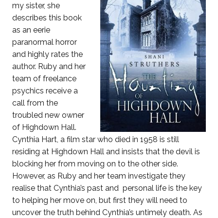
my sister, she
describes this book
as an eerie
paranormal horror
and highly rates the
author. Ruby and her
team of freelance
psychics receive a
call from the
troubled new owner
of Highdown Hall.
Cynthia Hart, a film star who died in 1958 is still
residing at Highdown Hall and insists that the devil is
blocking her from moving on to the other side.
However, as Ruby and her team investigate they
realise that Cynthia’s past and personal life is the key
to helping her move on, but first they will need to
uncover the truth behind Cynthia’s untimely death. As