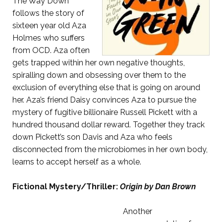
The Way Down
follows the story of
sixteen year old Aza
Holmes who suffers
from OCD. Aza often
gets trapped within her own negative thoughts,
spiralling down and obsessing over them to the
exclusion of everything else that is going on around
her. Aza’s friend Daisy convinces Aza to pursue the
mystery of fugitive billionaire Russell Pickett with a
hundred thousand dollar reward. Together they track
down Pickett’s son Davis and Aza who feels
disconnected from the microbiomes in her own body,
learns to accept herself as a whole.
Fictional Mystery/Thriller:
Origin by Dan Brown
Another