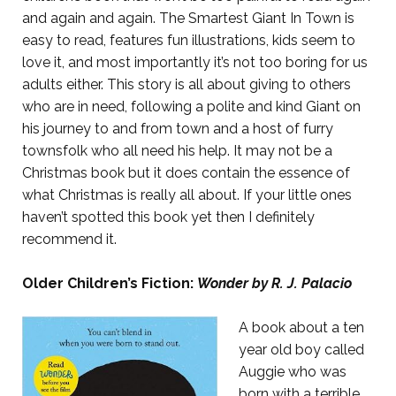
and again and again. The Smartest Giant In Town is
easy to read, features fun illustrations, kids seem to
love it, and most importantly it’s not too boring for us
adults either. This story is all about giving to others
who are in need, following a polite and kind Giant on
his journey to and from town and a host of furry
townsfolk who all need his help. It may not be a
Christmas book but it does contain the essence of
what Christmas is really all about. If your little ones
haven’t spotted this book yet then I definitely
recommend it.
Older Children’s Fiction:
Wonder by R. J. Palacio
A book about a ten
year old boy called
Auggie who was
born with a terrible