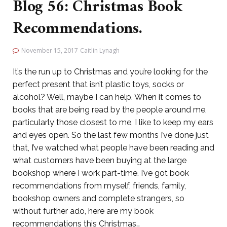
Blog 56: Christmas Book
Recommendations.
November 15, 2017
Caitlin Lynagh
It’s the run up to Christmas and you’re looking for the
perfect present that isn’t plastic toys, socks or
alcohol? Well, maybe I can help. When it comes to
books that are being read by the people around me,
particularly those closest to me, I like to keep my ears
and eyes open. So the last few months I’ve done just
that, I’ve watched what people have been reading and
what customers have been buying at the large
bookshop where I work part-time. I’ve got book
recommendations from myself, friends, family,
bookshop owners and complete strangers, so
without further ado, here are my book
recommendations this Christmas…