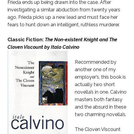
Frieda ends up being drawn into the case. After
investigating a similar abduction from twenty years
ago, Frieda picks up a new lead and must face her
fears to hunt down an intelligent, ruthless murderer.
Classic Fiction:
The Non-existent Knight and The
Cloven Viscount
by Italo Calvino
Recommended by
another one of my
employer’s, this book is
actually two short
novella’s in one. Calvino
masters both fantasy
and the absurd in these
two charming novella’s.
The Cloven Viscount