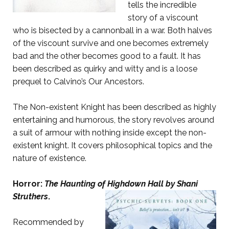
tells the incredible
story of a viscount
who is bisected by a cannonball in a war. Both halves
of the viscount survive and one becomes extremely
bad and the other becomes good to a fault. It has
been described as quirky and witty and is a loose
prequel to Calvino’s Our Ancestors.
The Non-existent Knight has been described as highly
entertaining and humorous, the story revolves around
a suit of armour with nothing inside except the non-
existent knight. It covers philosophical topics and the
nature of existence.
Horror:
The Haunting of Highdown Hall
by Shani
Struthers
.
Recommended by