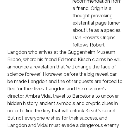
recommendation from
a friend, Origin is a
thought provoking,
existential page turner
about life as a species.
Dan Brown’s Origin’s
follows Robert
Langdon who arrives at the Guggenheim Museum
Bilbao, where his friend Edmond Kirsch claims he will
announce a revelation that ‘will change the face of
science forever’. However, before the big reveal can
be made Langdon and the other guests are forced to
flee for their lives. Langdon and the museum’s
director, Ambra Vidal travel to Barcelona to uncover
hidden history, ancient symbols and cryptic clues in
order to find the key that will unlock Kirsch’s secret.
But not everyone wishes for their success, and
Langdon and Vidal must evade a dangerous enemy