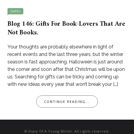
Caitlin
Blog 146: Gifts For Book-Lovers That Are
Not Books.
Your thoughts are probably elsewhere in light of
recent events and the last three years, but the winter
season is fast approaching. Halloween is just around
the corner and soon after that Christmas will be upon
us. Searching for gifts can be tricky and coming up
with new ideas every year that won’t break your […]
CONTINUE READING...
© Diary Of A Young Writer. All rights reserved.