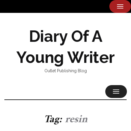
TOG
NAVI
Diary Of A
Young Writer
Outlet Publishing Blog
TOGGL
NAVIG
Tag:
resin