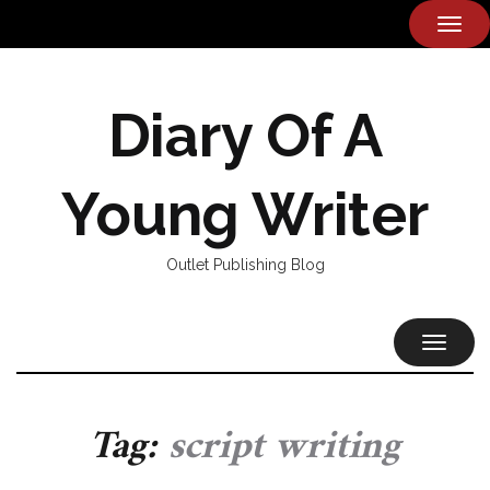
TOG
NAVI
Diary Of A
Young Writer
Outlet Publishing Blog
TOGGL
NAVIG
Tag:
script writing