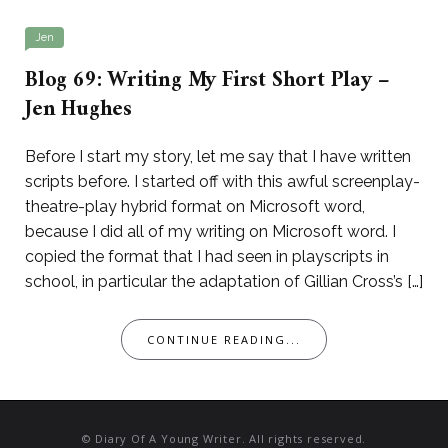
Jen
Blog 69: Writing My First Short Play –
Jen Hughes
Before I start my story, let me say that I have written
scripts before. I started off with this awful screenplay-
theatre-play hybrid format on Microsoft word,
because I did all of my writing on Microsoft word. I
copied the format that I had seen in playscripts in
school, in particular the adaptation of Gillian Cross’s […]
CONTINUE READING...
© Diary Of A Young Writer. All rights reserved.