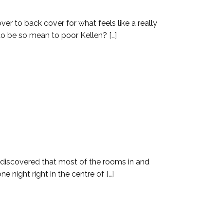
er to back cover for what feels like a really
 to be so mean to poor Kellen? […]
n discovered that most of the rooms in and
night right in the centre of […]