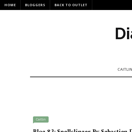
HOME
BLOGGERS
BACK TO OUTLET
Di
CAITLI
Caitlin