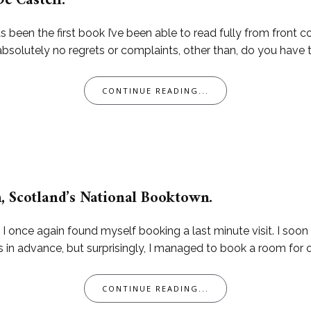
De Castell.
been the first book I’ve been able to read fully from front cov
 absolutely no regrets or complaints, other than, do you have
CONTINUE READING...
, Scotland’s National Booktown.
, I once again found myself booking a last minute visit. I soo
advance, but surprisingly, I managed to book a room for one 
CONTINUE READING...