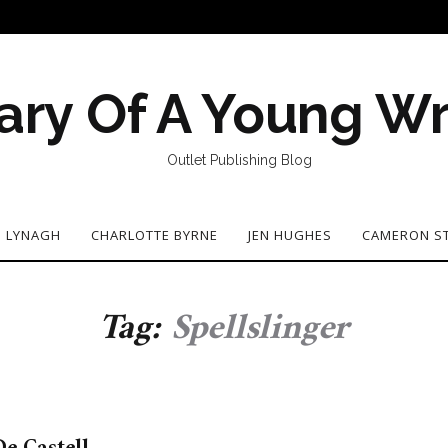
ary Of A Young Wr
Outlet Publishing Blog
N LYNAGH
CHARLOTTE BYRNE
JEN HUGHES
CAMERON S
Tag:
Spellslinger