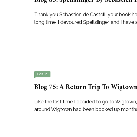
Blog 83: Spellslinger By Sebastien 
Thank you Sebastien de Castell, your book has 
long time. I devoured Spellslinger, and I have
Caitlin
Blog 75: A Return Trip To Wigtown
Like the last time I decided to go to Wigtown
around Wigtown had been booked up months in 