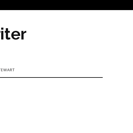
iter
TEWART