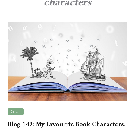
characters
Caitlin
Blog 149: My Favourite Book Characters.