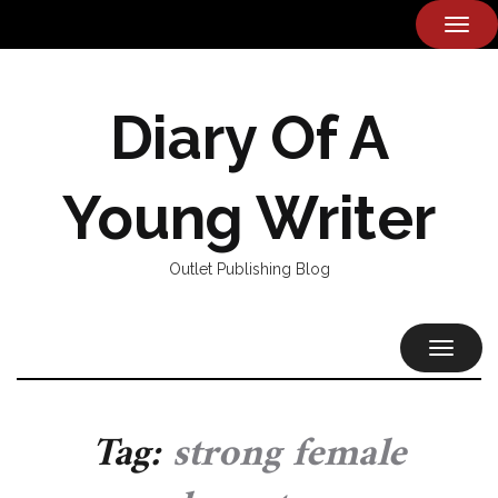
TOG
NAVI
Diary Of A
Young Writer
Outlet Publishing Blog
TOGGL
NAVIG
Tag:
strong female