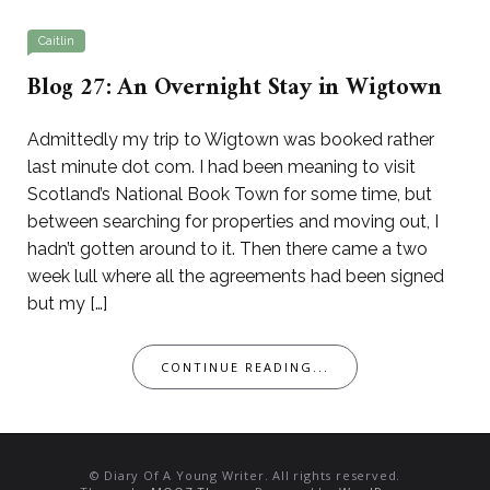
Caitlin
Blog 27: An Overnight Stay in Wigtown
Admittedly my trip to Wigtown was booked rather
last minute dot com. I had been meaning to visit
Scotland’s National Book Town for some time, but
between searching for properties and moving out, I
hadn’t gotten around to it. Then there came a two
week lull where all the agreements had been signed
but my […]
CONTINUE READING...
© Diary Of A Young Writer. All rights reserved.