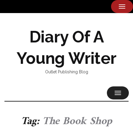
TOG
NAVI
Diary Of A
Young Writer
Outlet Publishing Blog
TOGGL
NAVIG
Tag:
The Book Shop