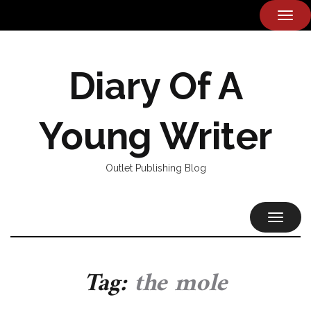
TOG
NAVI
Diary Of A
Young Writer
Outlet Publishing Blog
TOGGL
NAVIG
Tag:
the mole