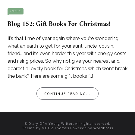
Caitlin
Blog 152: Gift Books For Christmas!
It’s that time of year again where you’re wondering
what an earth to get for your aunt, uncle, cousin,
friend… and it’s even harder this year with energy costs
and rising prices. So why not give your nearest and
dearest a lovely book for Christmas which won’t break
the bank? Here are some gift books […]
CONTINUE READING...
© Diary Of A Young Writer. All rights reserved.
Theme by
MOOZ Themes
Powered by
WordPress