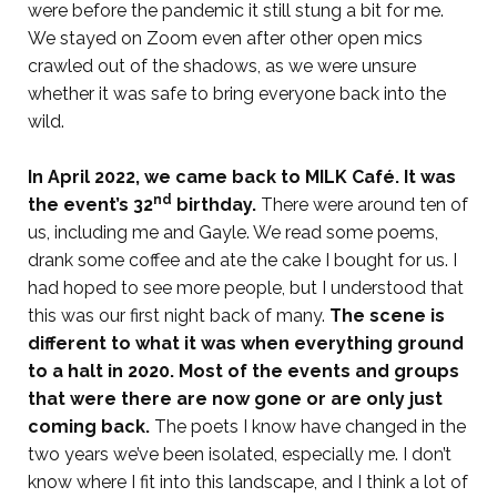
were before the pandemic it still stung a bit for me.
We stayed on Zoom even after other open mics
crawled out of the shadows, as we were unsure
whether it was safe to bring everyone back into the
wild.
In April 2022, we came back to MILK Café. It was
nd
the event’s 32
birthday.
There were around ten of
us, including me and Gayle. We read some poems,
drank some coffee and ate the cake I bought for us. I
had hoped to see more people, but I understood that
this was our first night back of many.
The scene is
different to what it was when everything ground
to a halt in 2020. Most of the events and groups
that were there are now gone or are only just
coming back.
The poets I know have changed in the
two years we’ve been isolated, especially me. I don’t
know where I fit into this landscape, and I think a lot of