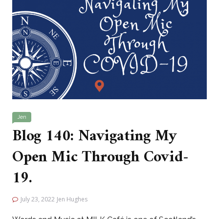
Jen
Blog 140: Navigating My
Open Mic Through Covid-
19.
July 23, 2022
Jen Hughes