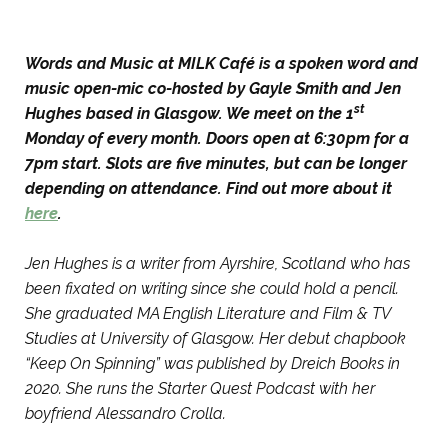
Words and Music at MILK Café is a spoken word and
music open-mic co-hosted by Gayle Smith and Jen
st
Hughes based in Glasgow. We meet on the 1
Monday of every month. Doors open at 6:30pm for a
7pm start. Slots are five minutes, but can be longer
depending on attendance. Find out more about it
here
.
Jen Hughes is a writer from Ayrshire, Scotland who has
been fixated on writing since she could hold a pencil.
She graduated MA English Literature and Film & TV
Studies at University of Glasgow. Her debut chapbook
“Keep On Spinning” was published by Dreich Books in
2020. She runs the Starter Quest Podcast with her
boyfriend Alessandro Crolla.