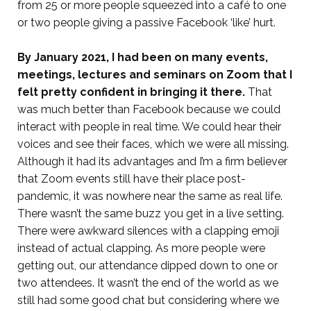
from 25 or more people squeezed into a café to one
or two people giving a passive Facebook ‘like’ hurt.
By January 2021, I had been on many events,
meetings, lectures and seminars on Zoom that I
felt pretty confident in bringing it there.
That
was much better than Facebook because we could
interact with people in real time. We could hear their
voices and see their faces, which we were all missing.
Although it had its advantages and I’m a firm believer
that Zoom events still have their place post-
pandemic, it was nowhere near the same as real life.
There wasn’t the same buzz you get in a live setting.
There were awkward silences with a clapping emoji
instead of actual clapping. As more people were
getting out, our attendance dipped down to one or
two attendees. It wasn’t the end of the world as we
still had some good chat but considering where we