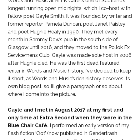
Words and Music at MILK Café is one of Scotland’s
longest running open mic nights, which I co-host with
fellow poet Gayle Smith. It was founded by writer and
former reporter Pamela Duncan, poet Janet Paisley
and poet Hughie Healy in 1990. They met every
month in Sammy Dow’s pub in the south side of
Glasgow until 2016, and they moved to the Pollok Ex
Servicemen’s Club. Gayle was made sole host in 2006
after Hughie died. He was the first dead featured
writer in Words and Music history. I’ve decided to keep
it short, as Words and Music’s rich history deserves its
own blog post, so I’ll give a paragraph or so about
where I come into the picture.
Gayle and I met in August 2017 at my first and
only time at Extra Second when they were in the
Blue Chair Café.
I performed an early version of my
flash fiction ‘Oot’ (now published in Gendertrash