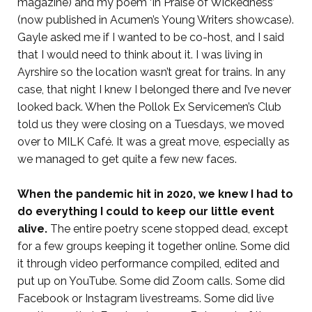
magazine) and my poem ‘In Praise of Wickedness’
(now published in Acumen’s Young Writers showcase).
Gayle asked me if I wanted to be co-host, and I said
that I would need to think about it. I was living in
Ayrshire so the location wasn’t great for trains.
In any
case, that night I knew I belonged there and I’ve never
looked back. When the Pollok Ex Servicemen’s Club
told us they were closing on a Tuesdays, we moved
over to MILK Café. It was a great move, especially as
we managed to get quite a few new faces.
When the pandemic hit in 2020, we knew I had to
do everything I could to keep our little event
alive.
The entire poetry scene stopped dead, except
for a few groups keeping it together online. Some did
it through video performance compiled, edited and
put up on YouTube. Some did Zoom calls. Some did
Facebook or Instagram livestreams. Some did live