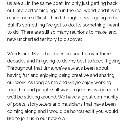
us are all in the same boat. I’m only just getting back
out into performing again in the real world, and it is so
much more difficult than I thought it was going to be.
But it’s something I’ve got to do. It’s something I want
to do. There are still so many reunions to make, and
new uncharted territory to discover.
Words and Music has been around for over three
decades and I’m going to do my best to keep it going.
Throughout that time, we’ve always been about
having fun and enjoying being creative and sharing
our work. As long as me and Gayle enjoy working
together and people still want to join us every month,
we’ll be sticking around. We have a great community
of poets, storytellers and musicians that have been
coming along and I would be honoured if you would
like to join us in our new era.