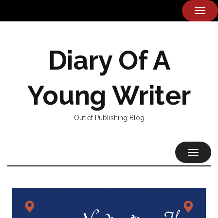
TOG
NAVI
Diary Of A
Young Writer
Outlet Publishing Blog
TOGGL
NAVIG