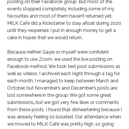
posting on their Facebook group. But most of the
events stopped completely, including some of my
favourites and most of them haven’t returned yet.
MILK Café did a Kickstarter to stay afloat during 2020
until they reopened. I put in enough money to get a
cake in hopes that we would return.
Because neither Gayle or myself were confident
enough to use Zoom, we used the live posting on
Facebook method. We took text post submissions as
well as videos. I archived each night through a tag for
each month. I managed to keep between March and
October, but November’s and December’s posts are
lost somewhere in the group. We got some great
submissions
,
but we got very few likes or comments
from these posts. I found that disheartening because I
was already feeling so isolated. Our attendance when
we moved to MILK Café was pretty high, so going