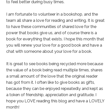
to feel better during busy times.
I am fortunate to volunteer in a bookshop, and the
team all share a love for reading and writing. It is great
to have these communities of shared love for the
power that books give us, and of course there is a
book for everything that exists. I hope this month that
you will renew your love for a good book and have a
chat with someone about your love for a book.
It is great to see books being recycled more because
the value of a book being read multiple times, shares
a small amount of the love that the original reader
has got from it. I often like to give books as gifts,
because they can be enjoyed repeatedly and kept as
a token of friendship, appreciation and gratitude. I
hope you LOVE reading this blog and have a LOVELY
month!