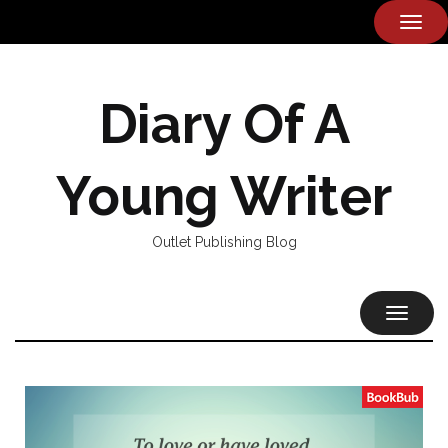
TOG
NAVI
Diary Of A
Young Writer
Outlet Publishing Blog
TOGGL
NAVIG