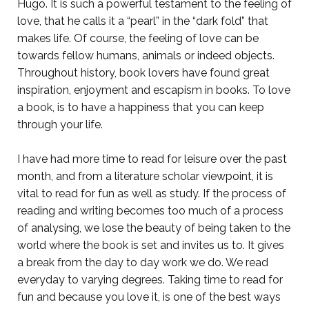
Hugo. It is such a powerful testament to the feeling of
love, that he calls it a “pearl” in the “dark fold” that
makes life. Of course, the feeling of love can be
towards fellow humans, animals or indeed objects.
Throughout history, book lovers have found great
inspiration, enjoyment and escapism in books. To love
a book, is to have a happiness that you can keep
through your life.
I have had more time to read for leisure over the past
month, and from a literature scholar viewpoint, it is
vital to read for fun as well as study. If the process of
reading and writing becomes too much of a process
of analysing, we lose the beauty of being taken to the
world where the book is set and invites us to. It gives
a break from the day to day work we do. We read
everyday to varying degrees. Taking time to read for
fun and because you love it, is one of the best ways