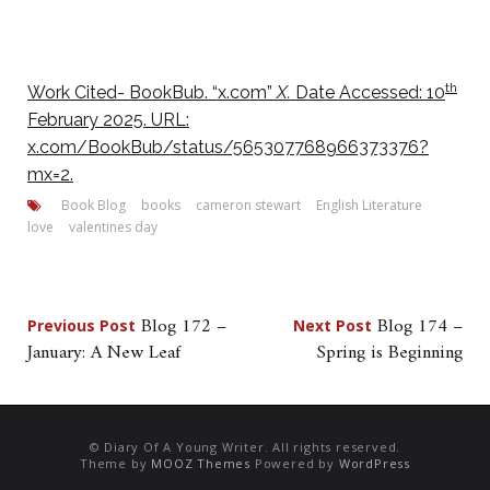
th
Work Cited- BookBub. “x.com”
X.
Date Accessed: 10
February 2025. URL:
x.com/BookBub/status/565307768966373376?
mx=2.
Book Blog
books
cameron stewart
English Literature
love
valentines day
Post
Blog 172 –
Blog 174 –
Previous Post
Next Post
January: A New Leaf
Spring is Beginning
navigation
© Diary Of A Young Writer. All rights reserved.
Theme by
MOOZ Themes
Powered by
WordPress