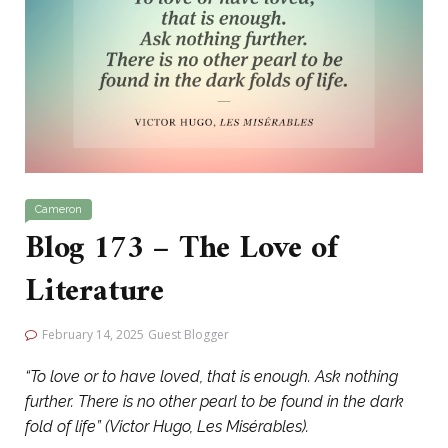
Cameron
Blog 173 – The Love of
Literature
February 14, 2025
Guest Blogger
“To love or to have loved, that is enough. Ask nothing
further. There is no other pearl to be found in the dark
fold of life” (Victor Hugo, Les Misérables).