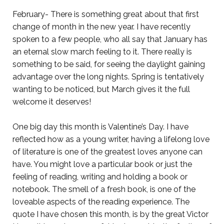
February- There is something great about that first
change of month in the new year. I have recently
spoken to a few people, who all say that January has
an eternal slow march feeling to it. There really is
something to be said, for seeing the daylight gaining
advantage over the long nights. Spring is tentatively
wanting to be noticed, but March gives it the full
welcome it deserves!
One big day this month is Valentine’s Day. I have
reflected how as a young writer, having a lifelong love
of literature is one of the greatest loves anyone can
have. You might love a particular book or just the
feeling of reading, writing and holding a book or
notebook. The smell of a fresh book, is one of the
loveable aspects of the reading experience. The
quote I have chosen this month, is by the great Victor