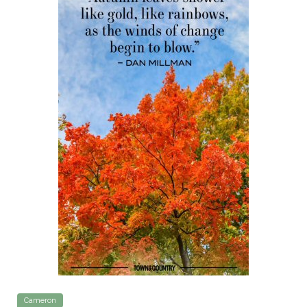
Cameron