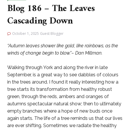
Blog 186 – The Leaves
Cascading Down
October 1, 2025
Guest Blogger
“Autumn leaves shower like gold, like rainbows, as the
winds of change begin to blow.”– Dan Millman.
Walking through York and along the river in late
September, is a great way to see dabbles of colours
in the trees around. I found it really interesting how a
tree starts its transformation from healthy robust
green, through the reds, ambers and oranges of
autumns spectacular natural show; then to ultimately
empty branches where a hope of new buds once
again starts. The life of a tree reminds us that our lives
are ever shifting. Sometimes we radiate the healthy