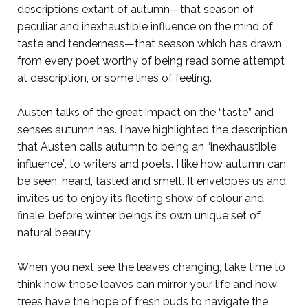
descriptions extant of autumn—that season of
peculiar and inexhaustible influence on the mind of
taste and tenderness—that season which has drawn
from every poet worthy of being read some attempt
at description, or some lines of feeling.
Austen talks of the great impact on the “taste” and
senses autumn has. I have highlighted the description
that Austen calls autumn to being an “inexhaustible
influence”, to writers and poets. I like how autumn can
be seen, heard, tasted and smelt. It envelopes us and
invites us to enjoy its fleeting show of colour and
finale, before winter beings its own unique set of
natural beauty.
When you next see the leaves changing, take time to
think how those leaves can mirror your life and how
trees have the hope of fresh buds to navigate the