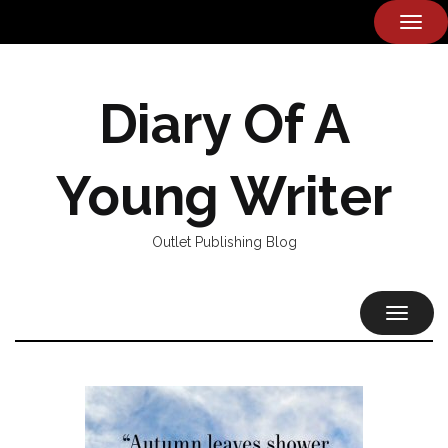
TOG
NAVI
Diary Of A
Young Writer
Outlet Publishing Blog
TOGGL
NAVIG