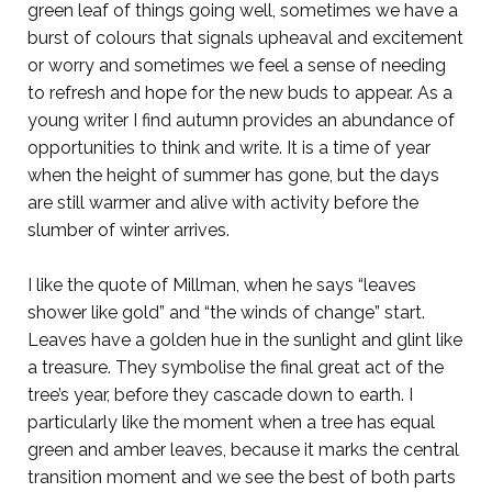
green leaf of things going well, sometimes we have a
burst of colours that signals upheaval and excitement
or worry and sometimes we feel a sense of needing
to refresh and hope for the new buds to appear. As a
young writer I find autumn provides an abundance of
opportunities to think and write. It is a time of year
when the height of summer has gone, but the days
are still warmer and alive with activity before the
slumber of winter arrives.
I like the quote of Millman, when he says “leaves
shower like gold” and “the winds of change” start.
Leaves have a golden hue in the sunlight and glint like
a treasure. They symbolise the final great act of the
tree’s year, before they cascade down to earth. I
particularly like the moment when a tree has equal
green and amber leaves, because it marks the central
transition moment and we see the best of both parts