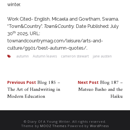
winter.
Work Cited- English, Micaela and Gowtham, Swarna.
“Town&Country”.
Town&Country.
Date Published: July
th
30
2025. URL:
townandcountrymag.com/leisure/arts-and-
culture/g901/best-autumn-quotes/.
autumn
Autumn leaves
cameron stewart
jane austen
Post
Blog 185 –
Blog 187 –
Previous Post
Next Post
The Art of Handwriting in
Matsuo Basho and the
navigation
Modern Education
Haiku
© Diary Of A Young Writer. All rights reserved.
Theme by
MOOZ Themes
Powered by
WordPress