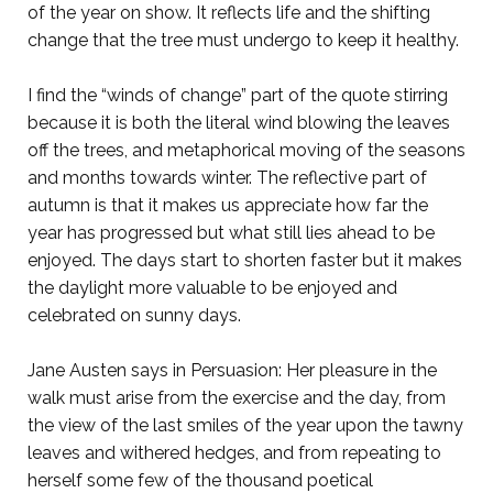
of the year on show. It reflects life and the shifting
change that the tree must undergo to keep it healthy.
I find the “winds of change” part of the quote stirring
because it is both the literal wind blowing the leaves
off the trees, and metaphorical moving of the seasons
and months towards winter. The reflective part of
autumn is that it makes us appreciate how far the
year has progressed but what still lies ahead to be
enjoyed. The days start to shorten faster but it makes
the daylight more valuable to be enjoyed and
celebrated on sunny days.
Jane Austen says in Persuasion: Her pleasure in the
walk must arise from the exercise and the day, from
the view of the last smiles of the year upon the tawny
leaves and withered hedges, and from repeating to
herself some few of the thousand poetical