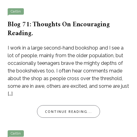
Caitlin
Blog 71: Thoughts On Encouraging
Reading.
I work in a large second-hand bookshop and I see a
lot of people, mainly from the older population, but
occasionally teenagers brave the mighty depths of
the bookshelves too. I often hear comments made
about the shop as people cross over the threshold,
some are in awe, others are excited, and some are just
[…]
CONTINUE READING...
Caitlin