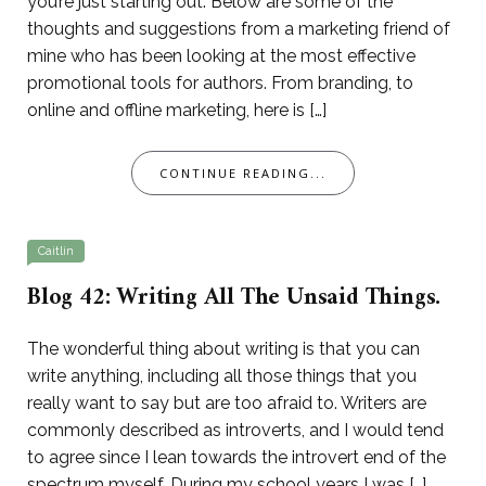
you’re just starting out. Below are some of the
thoughts and suggestions from a marketing friend of
mine who has been looking at the most effective
promotional tools for authors. From branding, to
online and offline marketing, here is […]
CONTINUE READING...
Caitlin
Blog 42: Writing All The Unsaid Things.
The wonderful thing about writing is that you can
write anything, including all those things that you
really want to say but are too afraid to. Writers are
commonly described as introverts, and I would tend
to agree since I lean towards the introvert end of the
spectrum myself. During my school years I was […]