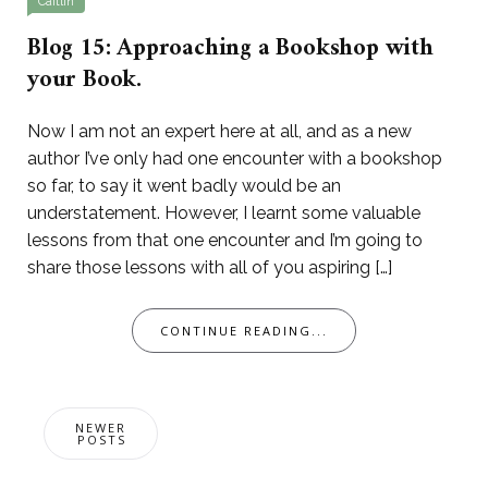
Caitlin
Blog 15: Approaching a Bookshop with
your Book.
Now I am not an expert here at all, and as a new
author I’ve only had one encounter with a bookshop
so far, to say it went badly would be an
understatement. However, I learnt some valuable
lessons from that one encounter and I’m going to
share those lessons with all of you aspiring […]
CONTINUE READING...
Posts
NEWER
navigation
POSTS