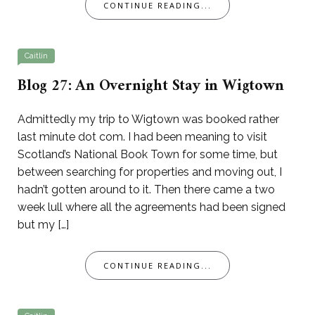
CONTINUE READING...
Caitlin
Blog 27: An Overnight Stay in Wigtown
Admittedly my trip to Wigtown was booked rather
last minute dot com. I had been meaning to visit
Scotland’s National Book Town for some time, but
between searching for properties and moving out, I
hadn’t gotten around to it. Then there came a two
week lull where all the agreements had been signed
but my […]
CONTINUE READING...