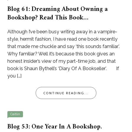
Blog 61: Dreaming About Owning a
Bookshop? Read This Book…
Although I’ve been busy writing away in a vampire-
style, hermit fashion, I have read one book recently
that made me chuckle and say ‘this sounds familiar’.
Why familiar? Well it’s because this book gives an
honest insider’s view of my part-time job, and that
book is Shaun Bythell’s ‘Diary Of A Bookseller’. If
you […]
CONTINUE READING...
Caitlin
Blog 53: One Year In A Bookshop.