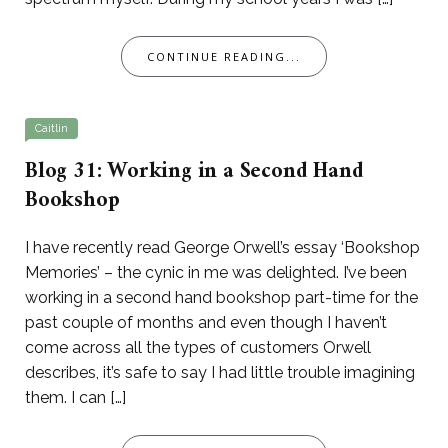
CONTINUE READING...
Caitlin
Blog 31: Working in a Second Hand
Bookshop
I have recently read George Orwell’s essay ‘Bookshop
Memories’ – the cynic in me was delighted. I’ve been
working in a second hand bookshop part-time for the
past couple of months and even though I haven’t
come across all the types of customers Orwell
describes, it’s safe to say I had little trouble imagining
them. I can […]