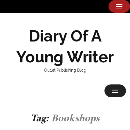
TOG
NAVI
Diary Of A
Young Writer
Outlet Publishing Blog
TOGGL
NAVIG
Tag:
Bookshops