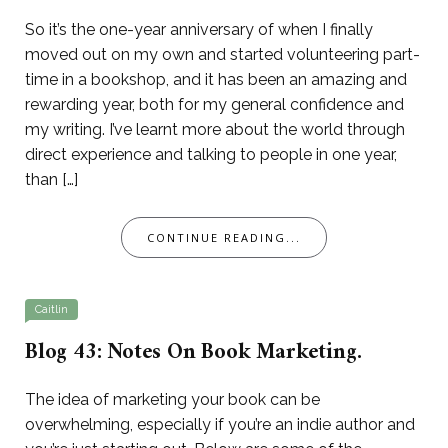
So it’s the one-year anniversary of when I finally
moved out on my own and started volunteering part-
time in a bookshop, and it has been an amazing and
rewarding year, both for my general confidence and
my writing. I’ve learnt more about the world through
direct experience and talking to people in one year,
than […]
CONTINUE READING...
Caitlin
Blog 43: Notes On Book Marketing.
The idea of marketing your book can be
overwhelming, especially if you’re an indie author and