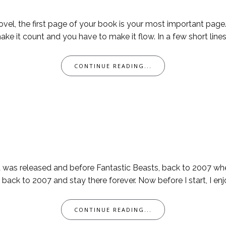
ovel, the first page of your book is your most important page. I
ake it count and you have to make it flow. In a few short lines
CONTINUE READING...
ld was released and before Fantastic Beasts, back to 2007 w
ack to 2007 and stay there forever. Now before I start, I enjo
CONTINUE READING...