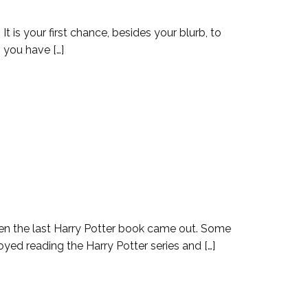
t is your first chance, besides your blurb, to
 you have […]
hen the last Harry Potter book came out. Some
yed reading the Harry Potter series and […]