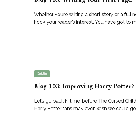
Blog 105: Writing Your First Page.
Whether you’re writing a short story or a full n
hook your reader’s interest. You have got to m
Caitlin
Blog 103: Improving Harry Potter?
Let’s go back in time, before The Cursed Chi
Harry Potter fans may even wish we could go b