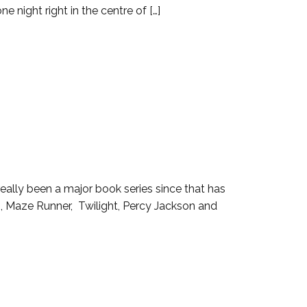
night right in the centre of […]
 really been a major book series since that has
, Maze Runner, Twilight, Percy Jackson and