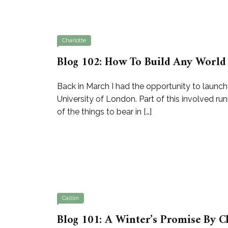
Charlotte
Blog 102: How To Build Any World 
Back in March I had the opportunity to launc
University of London. Part of this involved 
of the things to bear in […]
Caitlin
Blog 101: A Winter’s Promise By C