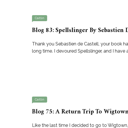
Caitlin
Blog 83: Spellslinger By Sebastien 
Thank you Sebastien de Castell, your book has 
long time. I devoured Spellslinger, and I have
Caitlin
Blog 75: A Return Trip To Wigtown
Like the last time I decided to go to Wigtown