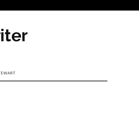
iter
TEWART