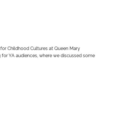
e for Childhood Cultures at Queen Mary
ing for YA audiences, where we discussed some