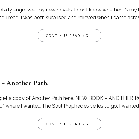
totally engrossed by new novels. I don’t know whether it’s my l
g I read. I was both surprised and relieved when I came across 
CONTINUE READING...
– Another Path.
can get a copy of Another Path here. NEW BOOK – ANOTHER PA
of where I wanted The Soul Prophecies series to go. I wanted t
CONTINUE READING...