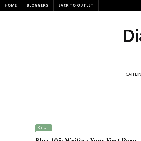
HOME
BLOGGERS
BACK TO OUTLET
Di
CAITLI
Caitlin