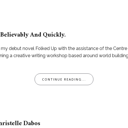
Believably And Quickly.
h my debut novel Folked Up with the assistance of the Centr
running a creative writing workshop based around world build
CONTINUE READING...
hristelle Dabos