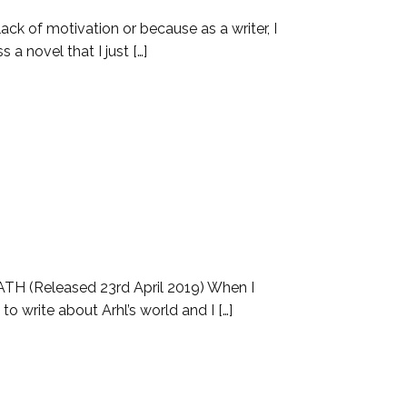
ack of motivation or because as a writer, I
a novel that I just […]
TH (Released 23rd April 2019) When I
o write about Arhl’s world and I […]