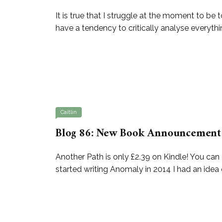
It is true that I struggle at the moment to be 
have a tendency to critically analyse everythin
Caitlin
Blog 86: New Book Announcement 
Another Path is only £2.39 on Kindle! You 
started writing Anomaly in 2014 I had an idea 