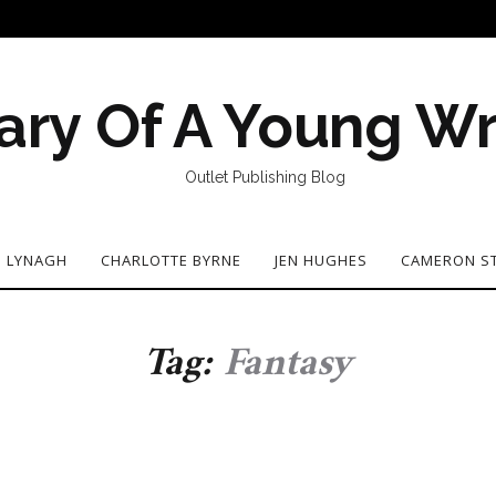
ary Of A Young Wr
Outlet Publishing Blog
N LYNAGH
CHARLOTTE BYRNE
JEN HUGHES
CAMERON S
Tag:
Fantasy