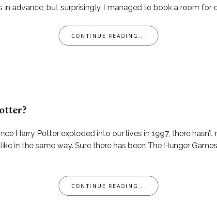
advance, but surprisingly, I managed to book a room for one 
CONTINUE READING...
otter?
ince Harry Potter exploded into our lives in 1997, there hasn’t
alike in the same way. Sure there has been The Hunger Games
CONTINUE READING...