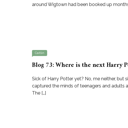
around Wigtown had been booked up months in 
Caitlin
Blog 73: Where is the next Harry P
Sick of Harry Potter yet? No, me neither, but s
captured the minds of teenagers and adults 
The […]