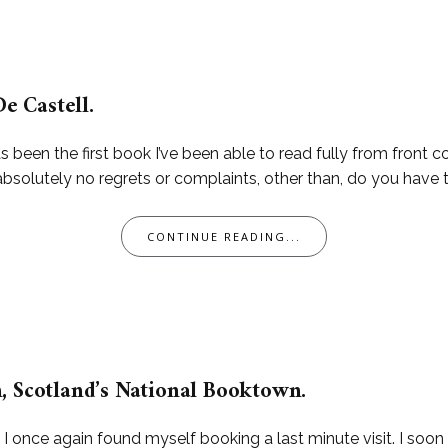
De Castell.
been the first book I’ve been able to read fully from front cov
 absolutely no regrets or complaints, other than, do you have
CONTINUE READING...
, Scotland’s National Booktown.
, I once again found myself booking a last minute visit. I soo