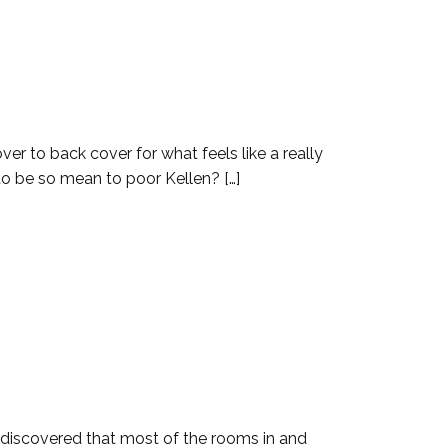
er to back cover for what feels like a really
 to be so mean to poor Kellen? […]
n discovered that most of the rooms in and