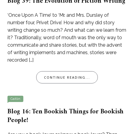
Blog 39: The Evolution of Fiction Writing
‘Once Upon A Time’ to ‘Mr. and Mrs. Dursley of
number four, Privet Drive’. How and why did story
writing change so much? And what can we learn from
it? Traditionally, word of mouth was the only way to
communicate and share stories, but with the advent
of writing implements and machines, stories were
recorded […]
CONTINUE READING...
Caitlin
Blog 16: Ten Bookish Things for Bookish
People!