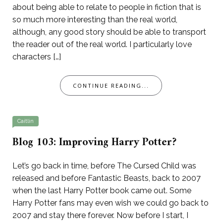
about being able to relate to people in fiction that is
so much more interesting than the real world,
although, any good story should be able to transport
the reader out of the real world. I particularly love
characters […]
CONTINUE READING...
Caitlin
Blog 103: Improving Harry Potter?
Let’s go back in time, before The Cursed Child was
released and before Fantastic Beasts, back to 2007
when the last Harry Potter book came out. Some
Harry Potter fans may even wish we could go back to
2007 and stay there forever. Now before I start, I