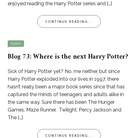
enjoyed reading the Harry Potter series and […]
CONTINUE READING...
Caitlin
Blog 73: Where is the next Harry Potter?
Sick of Harry Potter yet? No, me neither, but since
Harry Potter exploded into our lives in 1997, there
hasn’t really been a major book series since that has
captured the minds of teenagers and adults alike in
the same way. Sure there has been The Hunger
Games, Maze Runner, Twilight, Percy Jackson and
The […]
CONTINUE READING...