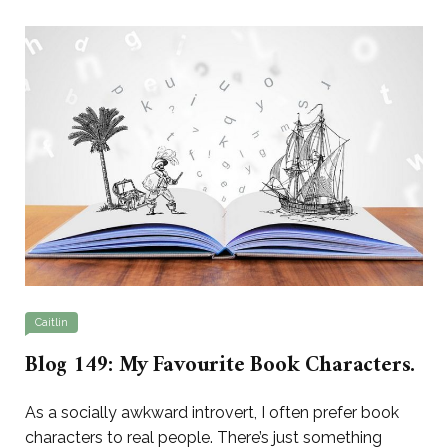
Caitlin
Blog 149: My Favourite Book Characters.
As a socially awkward introvert, I often prefer book
characters to real people. There’s just something