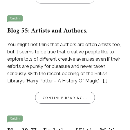
Caitlin
Blog 55: Artists and Authors.
You might not think that authors are often artists too,
but it seems to be true that creative people like to
explore lots of different creative avenues even if their
efforts are purely for pleasure and never taken
seriously. With the recent opening of the British
Library’s ‘Harry Potter – A History Of Magic’, I […]
CONTINUE READING...
Caitlin