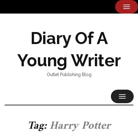
TOG
NAVI
Diary Of A
Young Writer
Outlet Publishing Blog
TOGGL
NAVIG
Tag:
Harry Potter